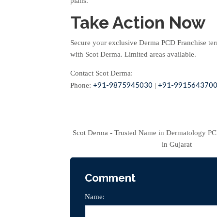
plans.
Take Action Now
Secure your exclusive Derma PCD Franchise ter
with Scot Derma. Limited areas available.
Contact Scot Derma:
+91-9875945030
+91-991564370
Phone:
|
Scot Derma - Trusted Name in Dermatology PC
in Gujarat
Comment
Name: