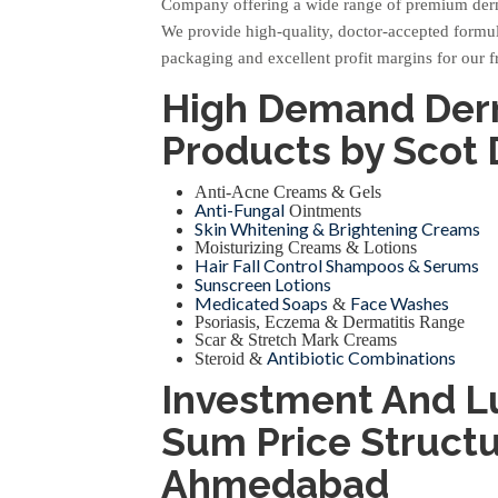
Company offering a wide range of premium der
We provide high-quality, doctor-accepted formula
packaging and excellent profit margins for our f
High Demand De
Products by Scot
Anti-Acne Creams & Gels
Anti-Fungal
Ointments
Skin Whitening & Brightening Creams
Moisturizing Creams & Lotions
Hair Fall Control Shampoos & Serums
Sunscreen Lotions
Medicated Soaps
Face Washes
&
Psoriasis, Eczema & Dermatitis Range
Scar & Stretch Mark Creams
Antibiotic Combinations
Steroid &
Investment And 
Sum Price Structu
Ahmedabad