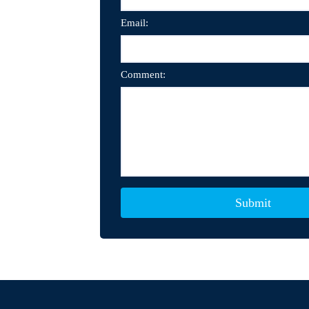
Email:
Comment: