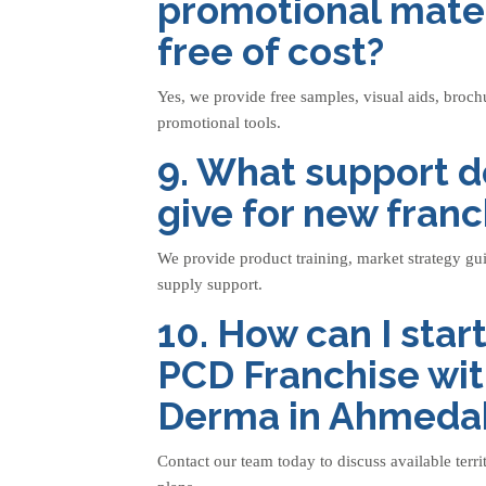
promotional mater
free of cost?
Yes, we provide free samples, visual aids, broch
promotional tools.
9. What support d
give for new fran
We provide product training, market strategy gu
supply support.
10. How can I sta
PCD Franchise wit
Derma in Ahmeda
Contact our team today to discuss available terri