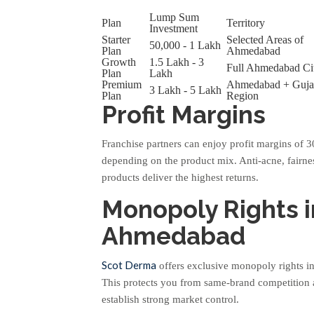
Lump Sum
Plan
Territory
Investment
Starter
Selected Areas of
50,000 - 1 Lakh
Plan
Ahmedabad
Growth
1.5 Lakh - 3
Full Ahmedabad Ci
Plan
Lakh
Premium
Ahmedabad + Guja
3 Lakh - 5 Lakh
Plan
Region
Profit Margins
Franchise partners can enjoy profit margins of
depending on the product mix. Anti-acne, fairne
products deliver the highest returns.
Monopoly Rights i
Ahmedabad
Scot Derma
offers exclusive monopoly rights in
This protects you from same-brand competition
establish strong market control.