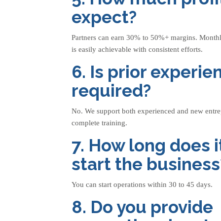
expect?
Partners can earn 30% to 50%+ margins. Monthl
is easily achievable with consistent efforts.
6. Is prior experie
required?
No. We support both experienced and new entre
complete training.
7. How long does i
start the business
You can start operations within 30 to 45 days.
8. Do you provide