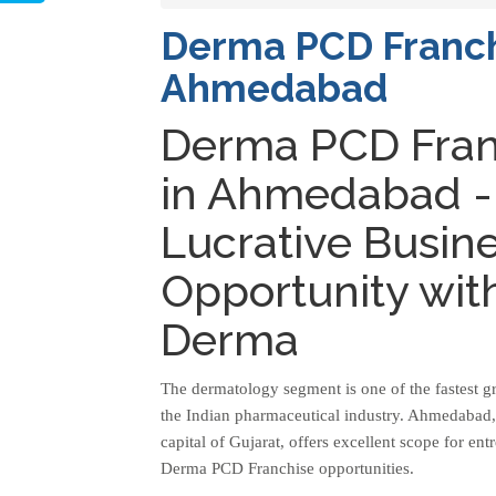
Derma PCD Franch
Ahmedabad
Derma PCD Fran
in Ahmedabad -
Lucrative Busin
Opportunity wit
Derma
The dermatology segment is one of the fastest g
the Indian pharmaceutical industry. Ahmedabad
capital of Gujarat, offers excellent scope for en
Derma PCD Franchise opportunities.