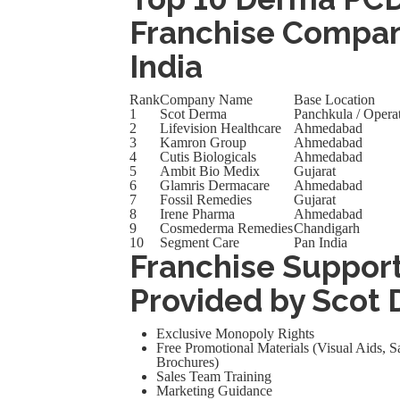
Franchise Compan
India
Rank
Company Name
Base Location
1
Scot Derma
Panchkula / Operat
2
Lifevision Healthcare
Ahmedabad
3
Kamron Group
Ahmedabad
4
Cutis Biologicals
Ahmedabad
5
Ambit Bio Medix
Gujarat
6
Glamris Dermacare
Ahmedabad
7
Fossil Remedies
Gujarat
8
Irene Pharma
Ahmedabad
9
Cosmederma Remedies
Chandigarh
10
Segment Care
Pan India
Franchise Suppor
Provided by Scot
Exclusive Monopoly Rights
Free Promotional Materials (Visual Aids,
Brochures)
Sales Team Training
Marketing Guidance