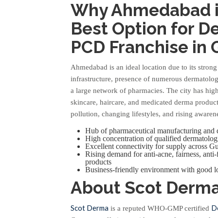
Why Ahmedabad i
Best Option for 
PCD Franchise in 
Ahmedabad is an ideal location due to its stron
infrastructure, presence of numerous dermatologi
a large network of pharmacies. The city has hi
skincare, haircare, and medicated derma produc
pollution, changing lifestyles, and rising awaren
Hub of pharmaceutical manufacturing and d
High concentration of qualified dermatologi
Excellent connectivity for supply across Gu
Rising demand for anti-acne, fairness, anti
products
Business-friendly environment with good lo
About Scot Derm
Scot Derma
D
is a reputed WHO-GMP certified