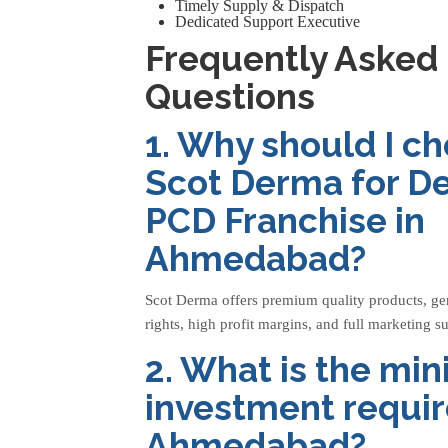
Timely Supply & Dispatch
Dedicated Support Executive
Frequently Asked
Questions
1. Why should I c
Scot Derma for D
PCD Franchise in
Ahmedabad?
Scot Derma offers premium quality products, g
rights, high profit margins, and full marketing s
2. What is the m
investment requir
Ahmedabad?