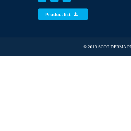
Product list
© 2019 SCOT DERMA PRI