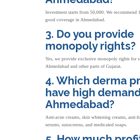
Investment starts from 50,000. We recommend 1
good coverage in Ahmedabad.
3. Do you provide
monopoly rights?
Yes, we provide exclusive monopoly rights for s
Ahmedabad and other parts of Gujarat.
4. Which derma p
have high demand
Ahmedabad?
Anti-acne creams, skin whitening creams, anti-f
serums, sunscreens, and medicated soaps.
5. How much profit