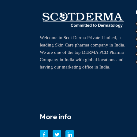
Welcome to Scot Derma Private Limited, a
leading Skin Care pharma company in India.
We are one of the top DERMA PCD Pharma
Company in India with global locations and
having our marketing office in India.
More info