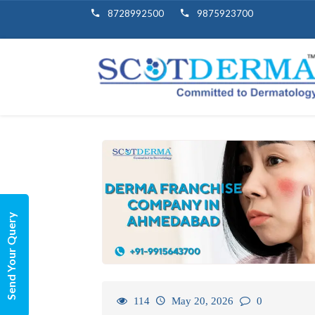
8728992500
9875923700
Send Your Query
114
May 20, 2026
0