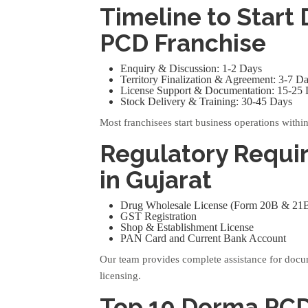
Timeline to Start
PCD Franchise
Enquiry & Discussion: 1-2 Days
Territory Finalization & Agreement: 3-7 D
License Support & Documentation: 15-25
Stock Delivery & Training: 30-45 Days
Most franchisees start business operations withi
Regulatory Requi
in Gujarat
Drug Wholesale License (Form 20B & 21
GST Registration
Shop & Establishment License
PAN Card and Current Bank Account
Our team provides complete assistance for doc
licensing.
Top 10 Derma PC