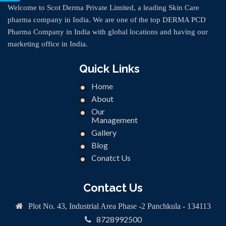
Welcome to Scot Derma Private Limited, a leading Skin Care
pharma company in India. We are one of the top DERMA PCD
Pharma Company in India with global locations and having our
marketing office in India.
Quick Links
Home
About
Our
Management
Gallery
Blog
Conatct Us
Contact Us
Plot No. 43, Industrial Area Phase -2 Panchkula - 134113
8728992500