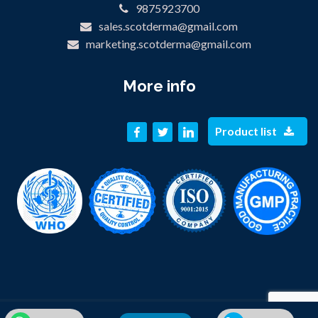
9875923700
sales.scotderma@gmail.com
marketing.scotderma@gmail.com
More info
Product list