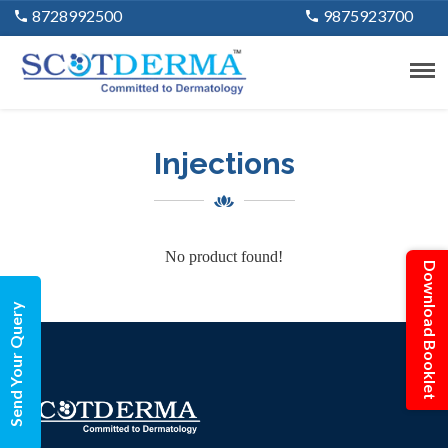
8728992500
9875923700
Injections
No product found!
Download Booklet
Send Your Query