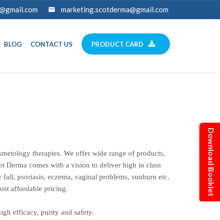
a@gmail.com
marketing.scotderma@gmail.com
BLOG
CONTACT US
PRODUCT CARD
Download Booklet
metology therapies. We offer wide range of products,
Scot Derma comes with a vision to deliver high in class
 fall, psoriasis, eczema, vaginal problems, sunburn etc.
ost affordable pricing.
gh efficacy, purity and safety.