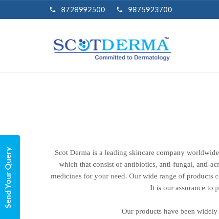
8728992500
9875923700
Send Your Query
Scot Derma is a leading skincare company worldwide.
which that consist of antibiotics, anti-fungal, anti-a
medicines for your need. Our wide range of products cov
It is our assurance to
Our products have been widely 