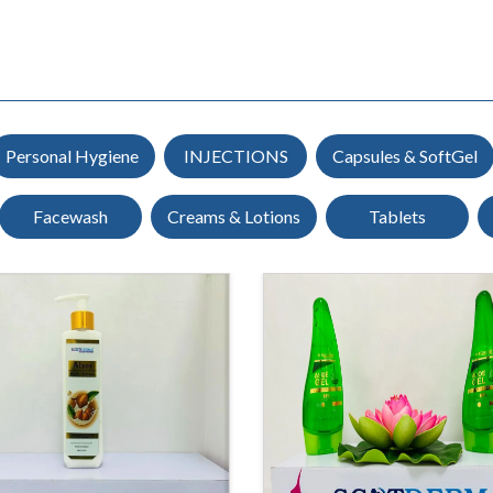
Personal Hygiene
INJECTIONS
Capsules & SoftGel
Facewash
Creams & Lotions
Tablets