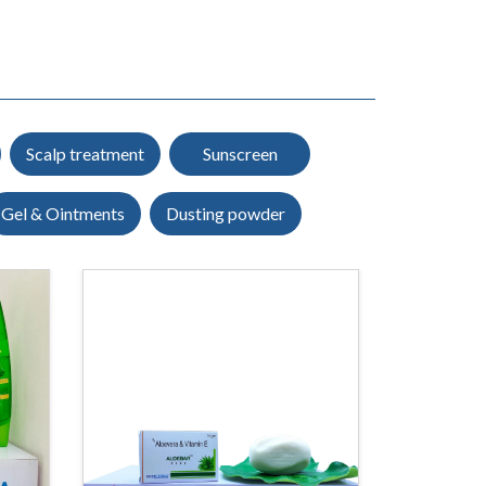
Scalp treatment
Sunscreen
Gel & Ointments
Dusting powder