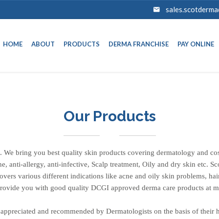
sales.scotderm
HOME
ABOUT
PRODUCTS
DERMA FRANCHISE
PAY ONLINE
Our Products
 We bring you best quality skin products covering dermatology and cos
cne, anti-allergy, anti-infective, Scalp treatment, Oily and dry skin etc. 
ers various different indications like acne and oily skin problems, hair
 provide you with good quality DCGI approved derma care products at m
appreciated and recommended by Dermatologists on the basis of their hi