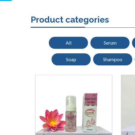
Product categories
All
Serum
Soap
Shampoo