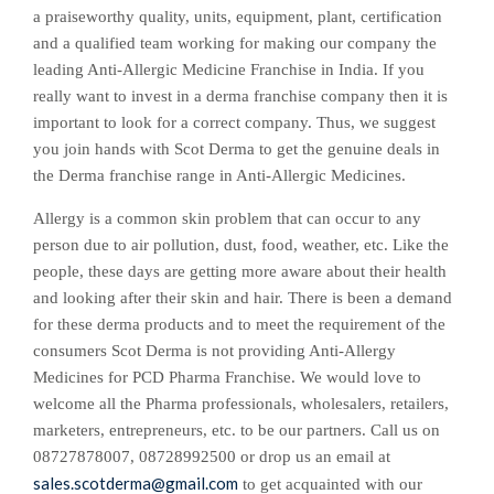
a praiseworthy quality, units, equipment, plant, certification
and a qualified team working for making our company the
leading
Anti-Allergic Medicine Franchise
in India. If you
really want to invest in a derma franchise company then it is
important to look for a correct company. Thus, we suggest
you join hands with Scot Derma to get the genuine deals in
the Derma franchise range in Anti-Allergic Medicines.
Allergy is a common skin problem that can occur to any
person due to air pollution, dust, food, weather, etc. Like the
people, these days are getting more aware about their health
and looking after their skin and hair. There is been a demand
for these derma products and to meet the requirement of the
consumers Scot Derma is not providing Anti-Allergy
Medicines for PCD Pharma Franchise. We would love to
welcome all the Pharma professionals, wholesalers, retailers,
marketers, entrepreneurs, etc. to be our partners. Call us on
08727878007, 08728992500
or drop us an email at
sales.scotderma@gmail.com
to get acquainted with our