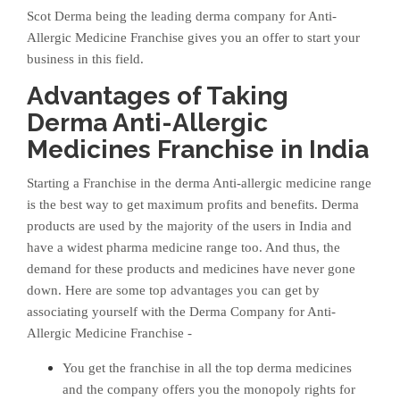
Scot Derma being the leading derma company for Anti-
Allergic Medicine Franchise gives you an offer to start your
business in this field.
Advantages of Taking
Derma Anti-Allergic
Medicines Franchise in India
Starting a Franchise in the derma Anti-allergic medicine range
is the best way to get maximum profits and benefits. Derma
products are used by the majority of the users in India and
have a widest pharma medicine range too. And thus, the
demand for these products and medicines have never gone
down. Here are some top advantages you can get by
associating yourself with the Derma Company for Anti-
Allergic Medicine Franchise -
You get the franchise in all the top derma medicines
and the company offers you the monopoly rights for