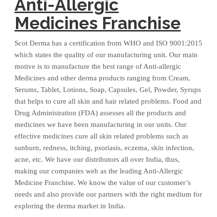
Anti-Allergic
Medicines Franchise
Scot Derma has a certification from WHO and ISO 9001:2015
which states the quality of our manufacturing unit. Our main
motive is to manufacture the best range of Anti-allergic
Medicines and other derma products ranging from Cream,
Serums, Tablet, Lotions, Soap, Capsules, Gel, Powder, Syrups
that helps to cure all skin and hair related problems. Food and
Drug Administration (FDA) assesses all the products and
medicines we have been manufacturing in our units. Our
effective medicines cure all skin related problems such as
sunburn, redness, itching, psoriasis, eczema, skin infection,
acne, etc. We have our distributors all over India, thus,
making our companies web as the leading Anti-Allergic
Medicine Franchise. We know the value of our customer’s
needs and also provide our partners with the right medium for
exploring the derma market in India.