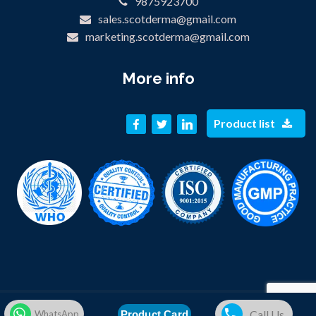
9875923700
sales.scotderma@gmail.com
marketing.scotderma@gmail.com
More info
Product list
© 2019 SCOT DERMA PRIVATE LIMITED. All Rights Reserved.
Call Us
Product Card
WhatsApp