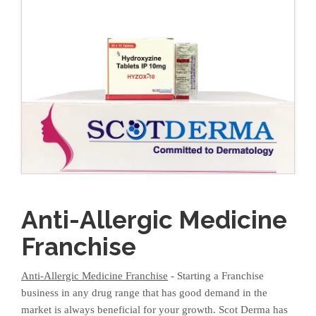
Anti-Allergic Medicine
Franchise
Anti-Allergic Medicine Franchise
- Starting a Franchise
business in any drug range that has good demand in the
market is always beneficial for your growth. Scot Derma has