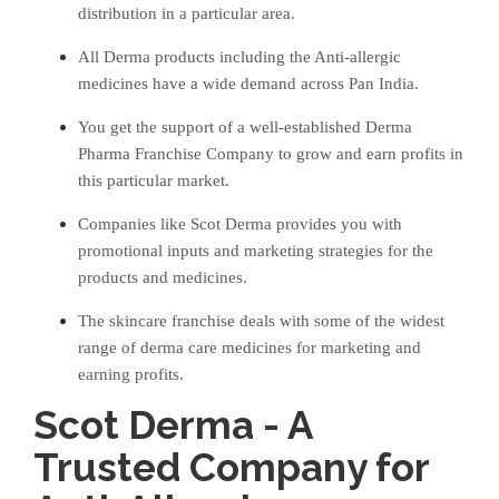
distribution in a particular area.
All Derma products including the Anti-allergic
medicines have a wide demand across Pan India.
You get the support of a well-established Derma
Pharma Franchise Company to grow and earn profits in
this particular market.
Companies like Scot Derma provides you with
promotional inputs and marketing strategies for the
products and medicines.
The skincare franchise deals with some of the widest
range of derma care medicines for marketing and
earning profits.
Scot Derma - A
Trusted Company for