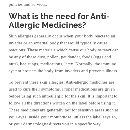
policies and services.
What is the need for Anti-
Allergic Medicines?
Skin allergies generally occur when your body reacts to an
invader or an external body that would typically cause
reactions. These materials which cause our body to react can
be any of these dust, pollen, pet dander, foods (eggs and
nuts), bee stings, medications, latex. Normally, the immune
system protects the body from invaders and prevents illness.
To prevent these skin allergies, Anti-allergic medicines are
used to cure their symptoms. Proper medications are given
before using such anti-allergic for the skin. It is important to
follow all the directions written on the label before using it.
These medicines are generally not for sensitive areas such as
your eyes, inside your mouth/nose, unless the label says so,
or your dermatologist directs you in a specific way.