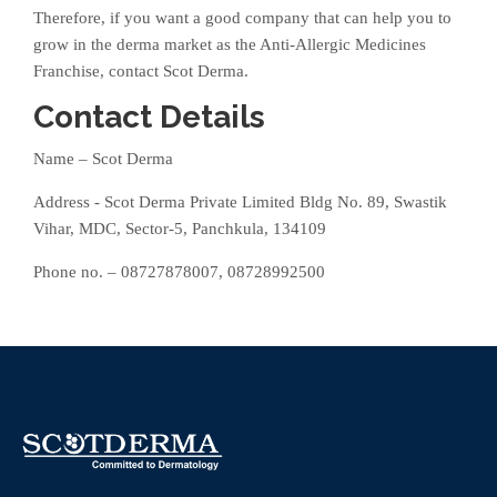
Therefore, if you want a good company that can help you to
grow in the derma market as the Anti-Allergic Medicines
Franchise, contact Scot Derma.
Contact Details
Name – Scot Derma
Address - Scot Derma Private Limited Bldg No. 89, Swastik
Vihar, MDC, Sector-5, Panchkula, 134109
Phone no. – 08727878007, 08728992500