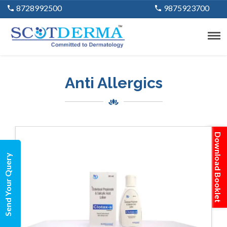
8728992500
9875923700
Anti Allergics
Download Booklet
Send Your Query