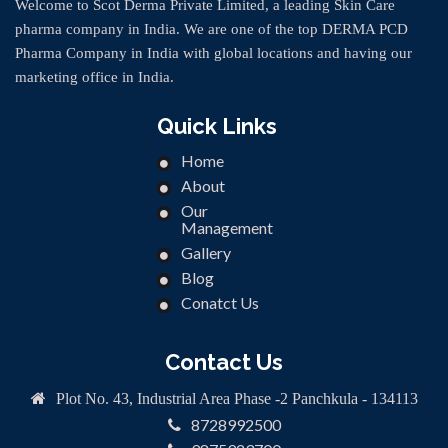
Welcome to Scot Derma Private Limited, a leading Skin Care
pharma company in India. We are one of the top DERMA PCD
Pharma Company in India with global locations and having our
marketing office in India.
Quick Links
Home
About
Our
Management
Gallery
Blog
Conatct Us
Contact Us
Plot No. 43, Industrial Area Phase -2 Panchkula - 134113
8728992500