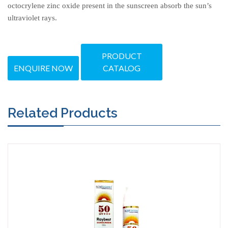
octocrylene zinc oxide present in the sunscreen absorb the sun’s
ultraviolet rays.
PRODUCT
ENQUIRE NOW
CATALOG
Related Products