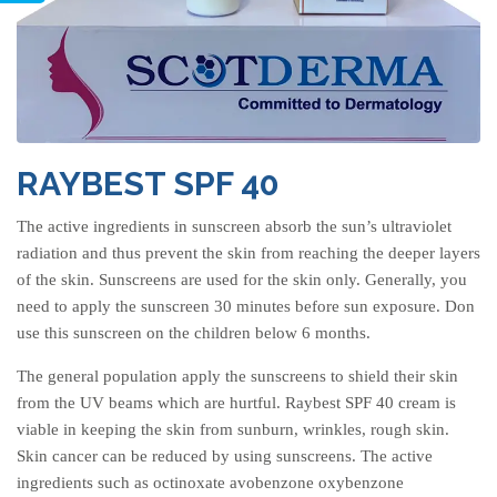
RAYBEST SPF 40
The active ingredients in sunscreen absorb the sun’s ultraviolet
radiation and thus prevent the skin from reaching the deeper layers
of the skin. Sunscreens are used for the skin only. Generally, you
need to apply the sunscreen 30 minutes before sun exposure. Don
use this sunscreen on the children below 6 months.
The general population apply the sunscreens to shield their skin
from the UV beams which are hurtful. Raybest SPF 40 cream is
viable in keeping the skin from sunburn, wrinkles, rough skin.
Skin cancer can be reduced by using sunscreens. The active
ingredients such as octinoxate avobenzone oxybenzone