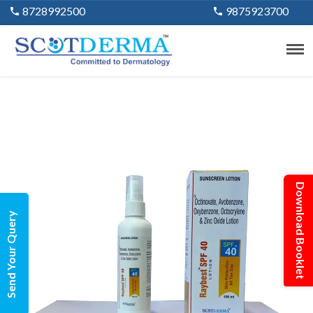
8728992500
9875923700
Download Booklet
Send Your Query