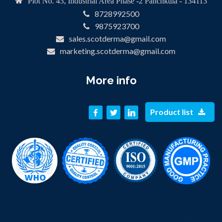
Plot No. 43, Industrial Area Phase -2 Panchkula - 134113
8728992500
9875923700
sales.scotderma@gmail.com
marketing.scotderma@gmail.com
More info
Product list