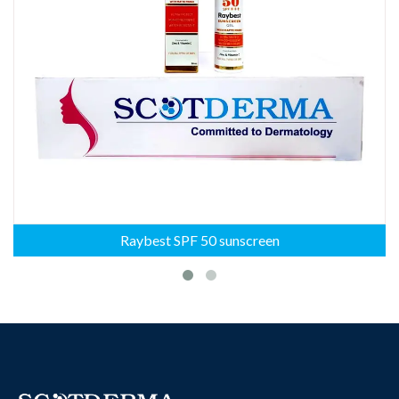
Raybest SPF 50 sunscreen