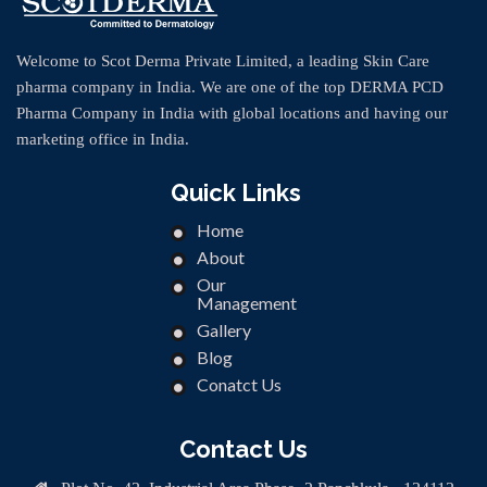
Welcome to Scot Derma Private Limited, a leading Skin Care
pharma company in India. We are one of the top DERMA PCD
Pharma Company in India with global locations and having our
marketing office in India.
Quick Links
Home
About
Our
Management
Gallery
Blog
Conatct Us
Contact Us