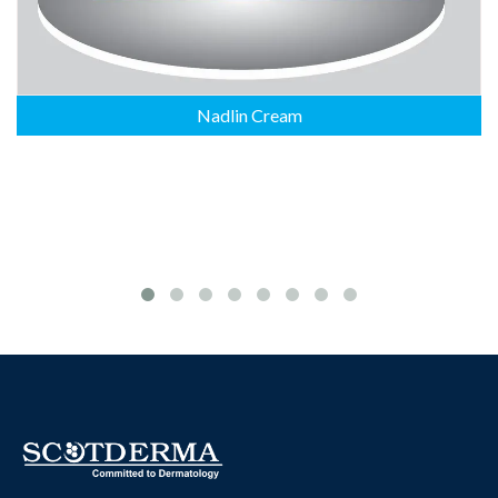
Nadlin Cream