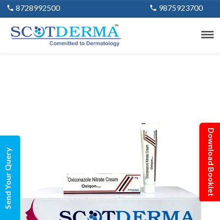
8728992500
9875923700
Download Booklet
Send Your Query