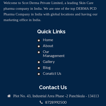
Welcome to Scot Derma Private Limited, a leading Skin Care
pharma company in India. We are one of the top DERMA PCD
Pharma Company in India with global locations and having our
marketing office in India.
Quick Links
Home
About
Our
Management
Gallery
Blog
Conatct Us
Contact Us
Plot No. 43, Industrial Area Phase -2 Panchkula - 134113
8728992500