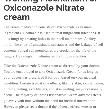
Oxiconazole Nitrate
cream
The cream medication consists of Oxiconazole as its main
ingredient Oxiconazole is used to treat fungal skin infections. It
kills fungi by creating holes in their cell membranes. As they
inhibit the entry of undesirable substances and the leakage of cell
contents, fungal cell membranes are crucial for the life of the
fungus. By doing so, it eliminates the fungus infection.
Take the Oxiconazole Nitrate cream as directed by your doctor.
You are encouraged to take Oxiconazole Cream for as long as
your doctor has prescribed it for you, based on your medical
condition. Certain typical side effects, like dry skin, skin irritation,
burning feeling, skin blisters, and skin peeling, may occasionally
occur. The majority of these Oxiconazole Cream adverse effects
go away with time without the need for medical intervention.
However, please see a doctor if the adverse effects worsen or