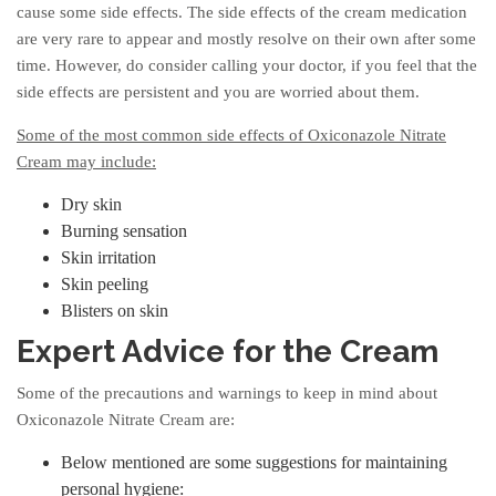
cause some side effects. The side effects of the cream medication
are very rare to appear and mostly resolve on their own after some
time. However, do consider calling your doctor, if you feel that the
side effects are persistent and you are worried about them.
Some of the most common side effects of Oxiconazole Nitrate
Cream may include:
Dry skin
Burning sensation
Skin irritation
Skin peeling
Blisters on skin
Expert Advice for the Cream
Some of the precautions and warnings to keep in mind about
Oxiconazole Nitrate Cream are:
Below mentioned are some suggestions for maintaining
personal hygiene: