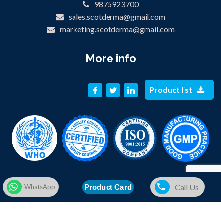
9875923700
sales.scotderma@gmail.com
marketing.scotderma@gmail.com
More info
Product list
Call Us
Product Card
WhatsApp