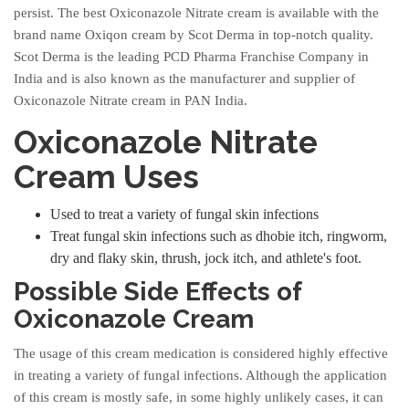
persist. The best Oxiconazole Nitrate cream is available with the
brand name Oxiqon cream by Scot Derma in top-notch quality.
Scot Derma is the leading PCD Pharma Franchise Company in
India and is also known as the manufacturer and supplier of
Oxiconazole Nitrate cream in PAN India.
Oxiconazole Nitrate
Cream Uses
Used to treat a variety of fungal skin infections
Treat fungal skin infections such as dhobie itch, ringworm,
dry and flaky skin, thrush, jock itch, and athlete's foot.
Possible Side Effects of
Oxiconazole Cream
The usage of this cream medication is considered highly effective
in treating a variety of fungal infections. Although the application
of this cream is mostly safe, in some highly unlikely cases, it can