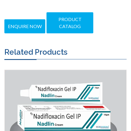
PRODUCT
ENQUIRE NOW
CATALOG
Related Products