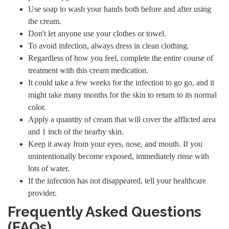
Use soap to wash your hands both before and after using
the cream.
Don't let anyone use your clothes or towel.
To avoid infection, always dress in clean clothing.
Regardless of how you feel, complete the entire course of
treatment with this cream medication.
It could take a few weeks for the infection to go go, and it
might take many months for the skin to return to its normal
color.
Apply a quantity of cream that will cover the afflicted area
and 1 inch of the nearby skin.
Keep it away from your eyes, nose, and mouth. If you
unintentionally become exposed, immediately rinse with
lots of water.
If the infection has not disappeared, tell your healthcare
provider.
Frequently Asked Questions
(FAQs)