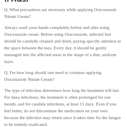
Q. What precautions are necessary while applying Oxiconazole
Nitrate Cream?
Always wash your hands completely before and after using
Oxiconazole cream. Before using Oxiconazole, infected feet
should be carefully cleaned and dried, paying specific attention to
the space between the toes. Every day, it should be gently
massaged into the affected areas in the shape of a thin, uniform
layer.
Q. For how long should one need to continue applying
Oxiconazole Nitrate Cream?
The type of infection determines how long the treatment will last.
For tinea infections, the treatment is often prolonged for one
month, and for candida infections, at least 15 days. Even if you
feel better, do not discontinue the medication on your own
because the infection may return since it takes time for the fungus
to be entirely eradicated.