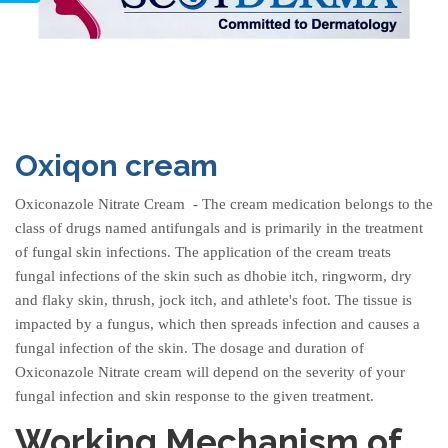
Oxiqon cream
Oxiconazole Nitrate Cream
- The cream medication belongs to the
class of drugs named antifungals and is primarily in the treatment
of fungal skin infections. The application of the cream treats
fungal infections of the skin such as dhobie itch, ringworm, dry
and flaky skin, thrush, jock itch, and athlete's foot. The tissue is
impacted by a fungus, which then spreads infection and causes a
fungal infection of the skin. The dosage and duration of
Oxiconazole Nitrate cream
will depend on the severity of your
fungal infection and skin response to the given treatment.
Working Mechanism of