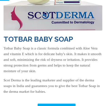
TOTBAR BABY SOAP
Totbar Baby Soap is a classic formula combined with Aloe Vera
and vitamin E which is for delicate baby's skin. It makes it smooth
and soft, minimizing the risk of dryness or irritation. It provides
strong protection from germs and helps to keep the natural
moisture of your skin.
Scot Derma is the leading marketer and supplier of the derma
soaps in India and guarantees you to give the best Totbar Soap in
the derma market for babies.