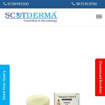
8728992500
9875923700
Download Booklet
Send Your Query