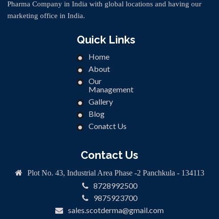
Pharma Company in India with global locations and having our
marketing office in India.
Quick Links
Home
About
Our
Management
Gallery
Blog
Conatct Us
Contact Us
Plot No. 43, Industrial Area Phase -2 Panchkula - 134113
8728992500
9875923700
sales.scotderma@gmail.com