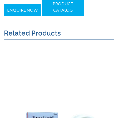
PRODUCT
ENQUIRE NOW
CATALOG
Related Products