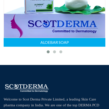
ALOEBAR SOAP
Welcome to Scot Derma Private Limited, a leading Skin Care
pharma company in India. We are one of the top DERMA PCD