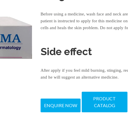
Before using a medicine, wash face and neck area
patient is instructed to apply for this medicine o
cells and heals the skin problem. Do not apply f
Side effect
After apply if you feel mild burning, stinging, r
and he will suggest an alternative medicine.
PRODUCT
ENQUIRE NOW
CATALOG