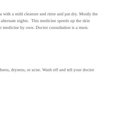
 with a mild cleanser and rinse and pat dry. Mostly the
n alternate nights. This medicine speeds up the skin
or medicine by own. Doctor consultation is a must.
edness, dryness, or acne. Wash off and tell your doctor