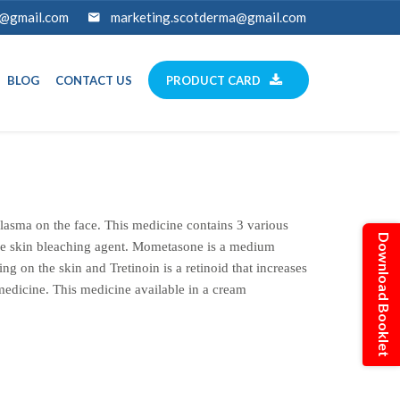
a@gmail.com
marketing.scotderma@gmail.com
BLOG
CONTACT US
PRODUCT CARD
sma on the face. This medicine contains 3 various
Download Booklet
ble skin bleaching agent. Mometasone is a medium
ing on the skin and Tretinoin is a retinoid that increases
 medicine. This medicine available in a cream