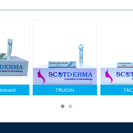
intment
TRUOIN
TAC