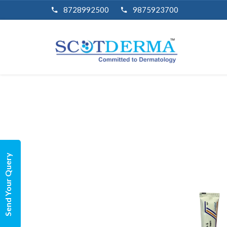
8728992500
9875923700
Send Your Query