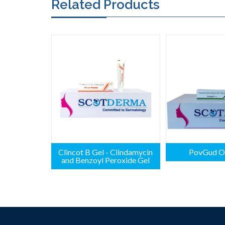
Related Products
Clincot B Gel - Clindamycin
PovGud O
and Benzoyl Peroxide Gel