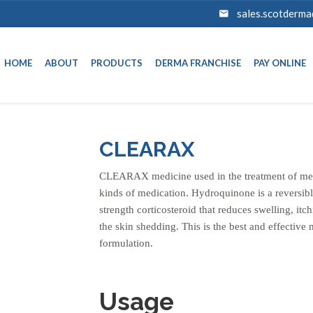
sales.scotderm
HOME
ABOUT
PRODUCTS
DERMA FRANCHISE
PAY ONLINE
CLEARAX
CLEARAX medicine used in the treatment of mela
kinds of medication. Hydroquinone is a reversi
strength corticosteroid that reduces swelling, itch
the skin shedding. This is the best and effective
formulation.
Usage