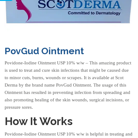
PovGud Ointment
Povidone-Iodine Ointment USP 10% w/w
– This amazing product
is used to treat and cure skin infections that might be caused due
to minor cuts, burns, wounds or scrapes. It is available at Scot
Derma by the brand name PovGud Ointment. The usage of this
Ointment has resulted in preventing infection from spreading and
also promoting healing of the skin wounds, surgical incisions, or
pressure sores.
How It Works
Povidone-Iodine Ointment USP 10% w/w is helpful in treating and