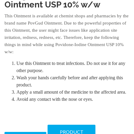
Ointment USP 10% w/w
This Ointment is available at chemist shops and pharmacies by the
brand name PovGud Ointment. Due to the powerful properties of
this Ointment, the user might face issues like application site
irritation, redness, redness, etc. Therefore, keep the following
things in mind while using Povidone-Iodine Ointment USP 10%
w/w:
Use this Ointment to treat infections. Do not use it for any
other purpose.
Wash your hands carefully before and after applying this
product.
Apply a small amount of the medicine to the affected area.
Avoid any contact with the nose or eyes.
PRODUCT