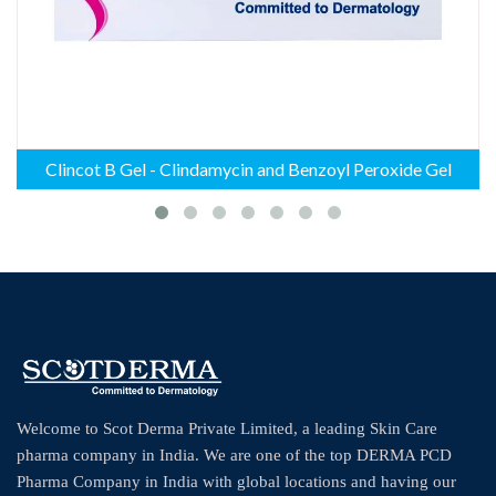
Clincot B Gel - Clindamycin and Benzoyl Peroxide Gel
Welcome to Scot Derma Private Limited, a leading Skin Care
pharma company in India. We are one of the top DERMA PCD
Pharma Company in India with global locations and having our