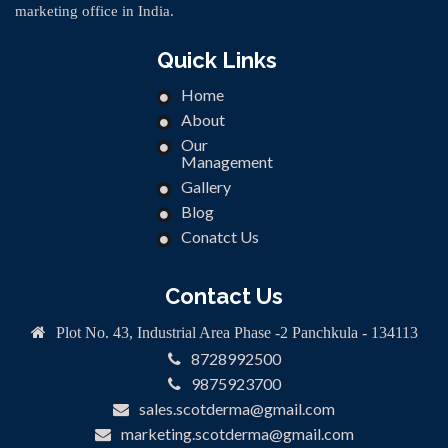
marketing office in India.
Quick Links
Home
About
Our
Management
Gallery
Blog
Conatct Us
Contact Us
Plot No. 43, Industrial Area Phase -2 Panchkula - 134113
8728992500
9875923700
sales.scotderma@gmail.com
marketing.scotderma@gmail.com