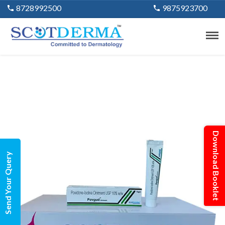
8728992500
9875923700
Download Booklet
Send Your Query