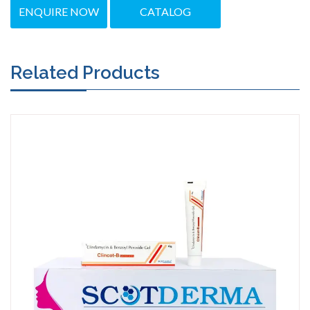
ENQUIRE NOW
CATALOG
Related Products