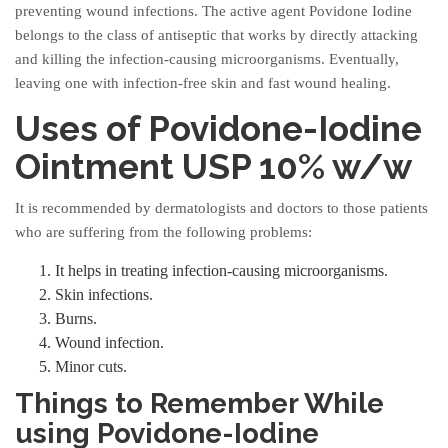
preventing wound infections. The active agent Povidone Iodine
belongs to the class of antiseptic that works by directly attacking
and killing the infection-causing microorganisms. Eventually,
leaving one with infection-free skin and fast wound healing.
Uses of Povidone-Iodine
Ointment USP 10% w/w
It is recommended by dermatologists and doctors to those patients
who are suffering from the following problems:
It helps in treating infection-causing microorganisms.
Skin infections.
Burns.
Wound infection.
Minor cuts.
Things to Remember While
using Povidone-Iodine