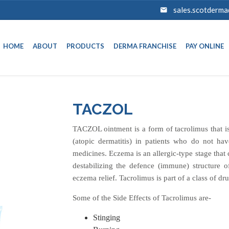
sales.scotderm
HOME
ABOUT
PRODUCTS
DERMA FRANCHISE
PAY ONLINE
TACZOL
TACZOL ointment is a form of tacrolimus that is
(atopic dermatitis) in patients who do not ha
medicines. Eczema is an allergic-type stage that 
destabilizing the defence (immune) structure o
eczema relief. Tacrolimus is part of a class of dr
Some of the Side Effects of Tacrolimus are-
Stinging