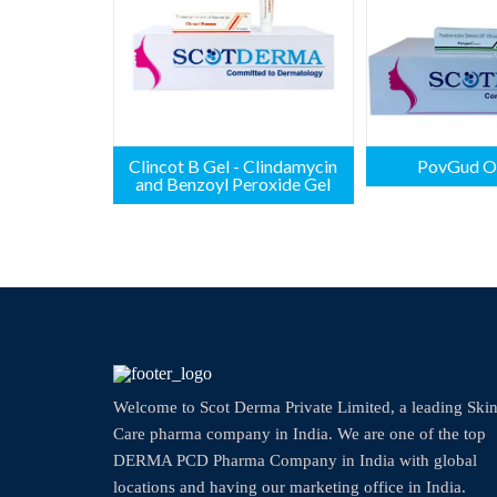
Clincot B Gel - Clindamycin
PovGud O
and Benzoyl Peroxide Gel
Welcome to Scot Derma Private Limited, a leading Ski
Care pharma company in India. We are one of the top
DERMA PCD Pharma Company in India with global
locations and having our marketing office in India.