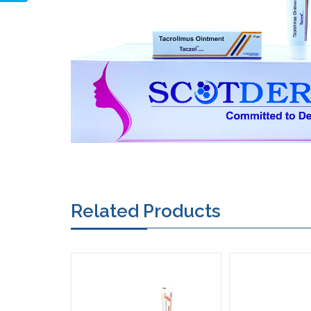
Related Products