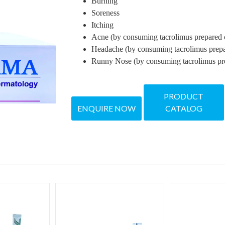
Burning
Soreness
Itching
Acne (by consuming tacrolimus prepared o
Headache (by consuming tacrolimus prepa
Runny Nose (by consuming tacrolimus pre
PRODUCT
ENQUIRE NOW
CATALOG