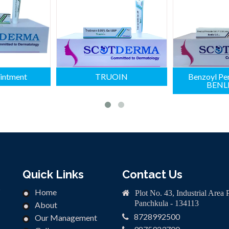
intment
TRUOIN
Benzoyl Per
BENLI
Quick Links
Contact Us
n
Home
Plot No. 43, Industrial Area 
Panchkula - 134113
About
8728992500
Our Management