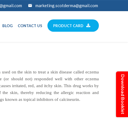
a@gmail.com
marketing.scotderma@gmail.com
BLOG
CONTACT US
PRODUCT CARD
 used on the skin to treat a skin disease called eczema
Download Booklet
ve (or should not) responded well with other eczema
causes irritated, red, and itchy skin. This drug works by
f the skin, thereby reducing the allergic reaction and
ugs known as topical inhibitors of calcineurin.