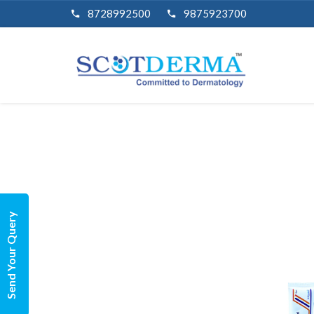
8728992500
9875923700
Send Your Query