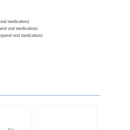
ral medication)
red oral medication)
pared oral medication)