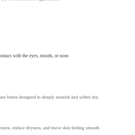
contact with the eyes, mouth, or nose.
are lotion designed to deeply nourish and soften dry,
exture, reduce dryness, and leave skin feeling smooth