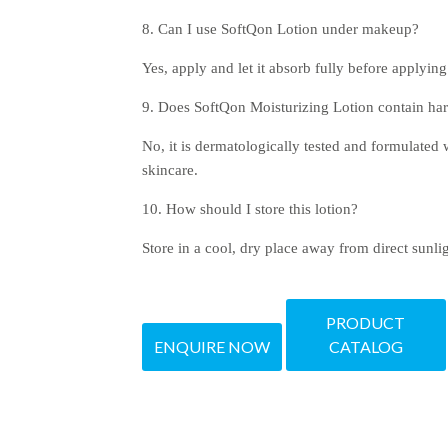
8. Can I use SoftQon Lotion under makeup?
Yes, apply and let it absorb fully before applyi
9. Does SoftQon Moisturizing Lotion contain ha
No, it is dermatologically tested and formulated w
skincare.
10. How should I store this lotion?
Store in a cool, dry place away from direct sunlig
PRODUCT
ENQUIRE NOW
CATALOG