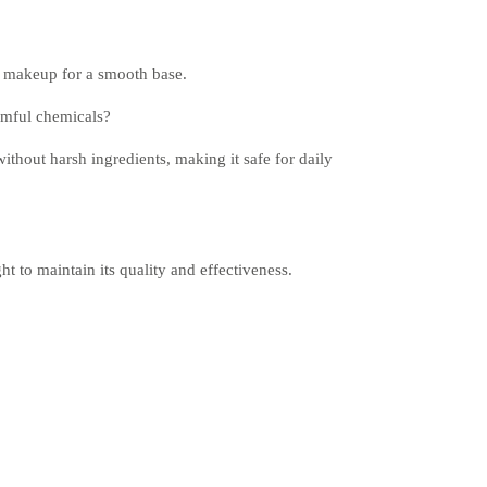
ng makeup for a smooth base.
rmful chemicals?
ithout harsh ingredients, making it safe for daily
ht to maintain its quality and effectiveness.