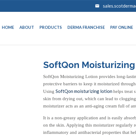
sales.scotderm
HOME
ABOUT
PRODUCTS
DERMA FRANCHISE
PAY ONLINE
SoftQon Moisturizing
SoftQon Moisturizing Lotion provides long-lasting
protective barriers to keep it moisturized through
SoftQon moisturizing lotion
Using
helps treat 
skin from drying out, which can lead to clogging
moisturizer acts as an anti-aging cream full of an
It is a non-greasy application and is easily abso
on the skin. Applying this moisturizer regularly re
inflammatory and antibacterial properties that he