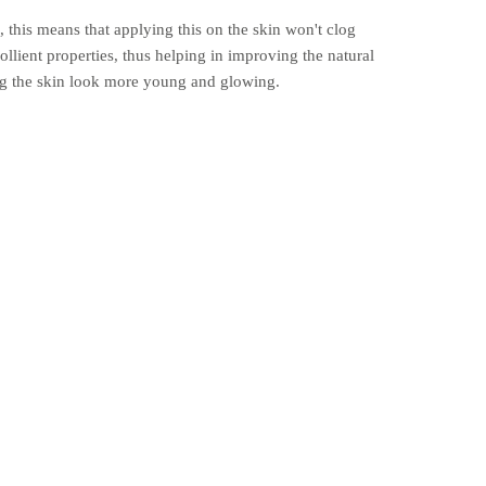
this means that applying this on the skin won't clog
llient properties, thus helping in improving the natural
ing the skin look more young and glowing.