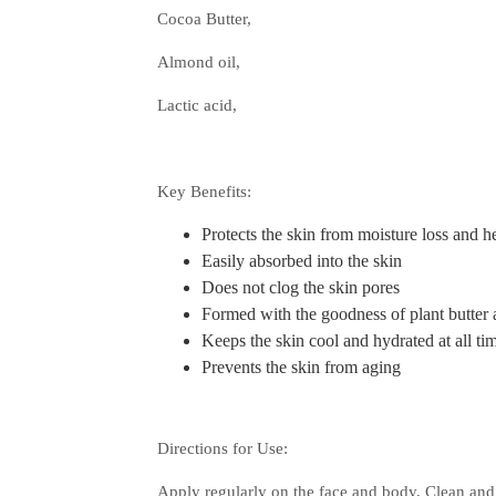
Cocoa Butter,
Almond oil,
Lactic acid,
Key Benefits:
Protects the skin from moisture loss and h
Easily absorbed into the skin
Does not clog the skin pores
Formed with the goodness of plant butter a
Keeps the skin cool and hydrated at all ti
Prevents the skin from aging
Directions for Use:
Apply regularly on the face and body. Clean and 