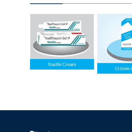
Nadlin Cream
Crizole 