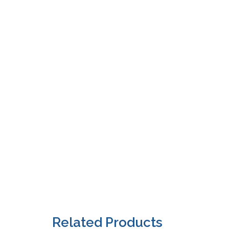
Related Products