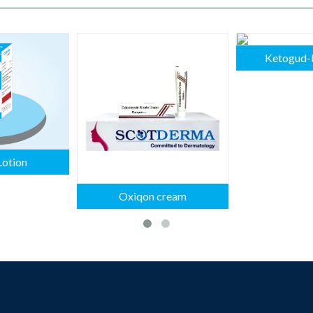
Ketogud-
Lotion
Oxiqon cream