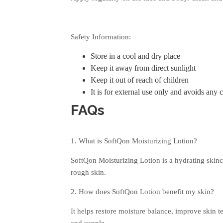
Safety Information:
Store in a cool and dry place
Keep it away from direct sunlight
Keep it out of reach of children
It is for external use only and avoids any 
FAQs
1. What is SoftQon Moisturizing Lotion?
SoftQon Moisturizing Lotion is a hydrating skinc
rough skin.
2. How does SoftQon Lotion benefit my skin?
It helps restore moisture balance, improve skin t
and supple.