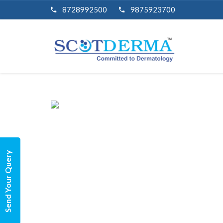
8728992500
9875923700
Send Your Query