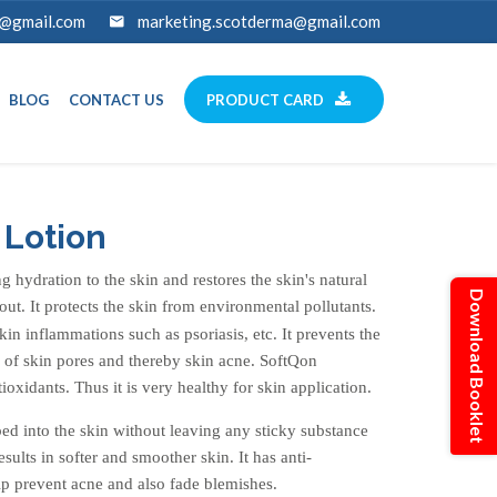
a@gmail.com
marketing.scotderma@gmail.com
BLOG
CONTACT US
PRODUCT CARD
 Lotion
 hydration to the skin and restores the skin's natural
Download Booklet
out. It protects the skin from environmental pollutants.
skin inflammations such as psoriasis, etc. It prevents the
 of skin pores and thereby skin acne. SoftQon
tioxidants. Thus it is very healthy for skin application.
rbed into the skin without leaving any sticky substance
sults in softer and smoother skin. It has anti-
lp prevent acne and also fade blemishes.