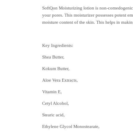
SoftQon Moisturizing lotion is non-comedogenic, 
your pores. This moisturizer possesses potent emo
moisture content of the skin. This helps in mak
Key Ingredients:
Shea Butter,
Kokum Butter,
Aloe Vera Extracts,
Vitamin E,
Cetyl Alcohol,
Stearic acid,
Ethylene Glycol Monostearate,