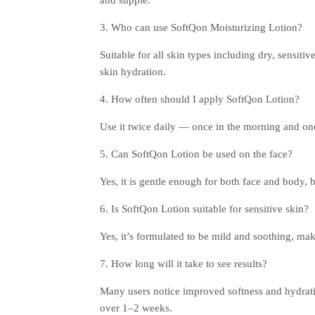
3. Who can use SoftQon Moisturizing Lotion?
Suitable for all skin types including dry, sensitiv
skin hydration.
4. How often should I apply SoftQon Lotion?
Use it twice daily — once in the morning and on
5. Can SoftQon Lotion be used on the face?
Yes, it is gentle enough for both face and body, b
6. Is SoftQon Lotion suitable for sensitive skin?
Yes, it’s formulated to be mild and soothing, maki
7. How long will it take to see results?
Many users notice improved softness and hydratio
over 1–2 weeks.