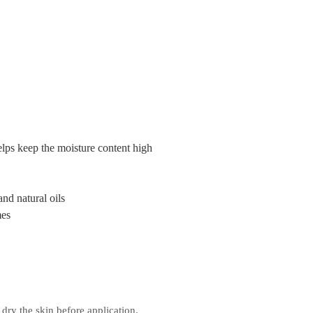
elps keep the moisture content high
nd natural oils
mes
dry the skin before application.