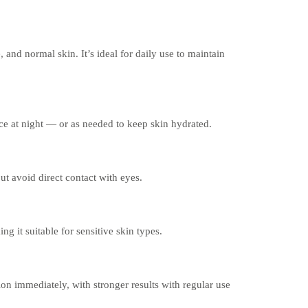
e, and normal skin. It’s ideal for daily use to maintain
ce at night — or as needed to keep skin hydrated.
ut avoid direct contact with eyes.
ng it suitable for sensitive skin types.
n immediately, with stronger results with regular use